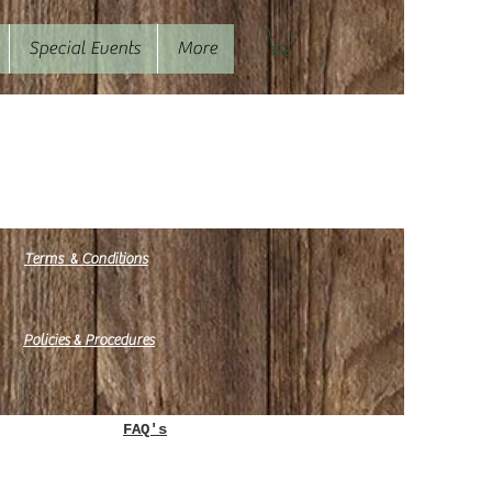
Special Events
More
&
Terms
Conditions
&
Policies
Procedures
e.
FAQ's