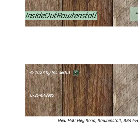
InsideOutRawtenstall
© 2023 by InsideOut
07354043380
O
New Hall Hey Road, Rawtenstall, BB4 6