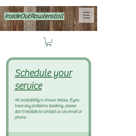
InsideOutRawtenstall
Schedule your
service
All availability is shown below. If you
have any problems booking, please
don't hesitate to contact us via email or
phone.